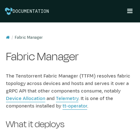
DOCUMENTATION
Fabric Manager
Fabric Manager
The Tenstorrent Fabric Manager (TTFM) resolves fabric
topology across devices and hosts and serves it over a
gRPC API that other components consume, notably
Device Allocation
and
Telemetry
. It is one of the
components installed by
tt-operator
.
What it deploys