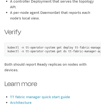
A controller Deployment that serves the topology
API.
A per-node agent DaemonSet that reports each
node’s local view.
Verify
kubectl
-n
tt-operator-system
get
deploy
tt-fabric-manager-c
kubectl
-n
tt-operator-system
get
ds
Both should report Ready replicas on nodes with
devices.
Learn more
TT fabric manager quick start guide
Architecture