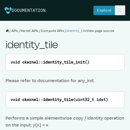
Explore
DOCUMENTATION
APIs
Kernel APIs
Compute APIs
identity_tile
View page source
identity_tile
void
ckernel
::
identity_tile_init
(
)
Please refer to documentation for any_init.
void
ckernel
::
identity_tile
(
uint32_t
idst
)
Performs a simple elementwise copy / identity operation
on the input: y(x) = x