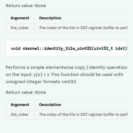
Return value: None
Argument
Description
tile_index
The index of the tile in DST register buffer to perfo
void
ckernel
::
identity_tile_uint32
(
uint32_t
idst
)
Performs a simple elementwise copy / identity operation
on the input: y(x) = x This function should be used with
unsigned integer formats: uint32
Return value: None
Argument
Description
tile_index
The index of the tile in DST register buffer to perfo