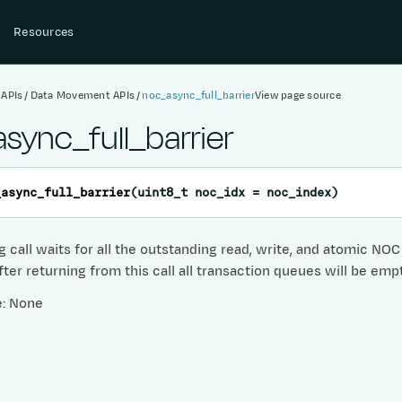
Resources
 APIs
Data Movement APIs
noc_async_full_barrier
View page source
sync_full_barrier
_async_full_barrier
(
uint8_t
noc_idx
=
noc_index
)
g call waits for all the outstanding read, write, and atomic NO
ter returning from this call all transaction queues will be emp
e: None