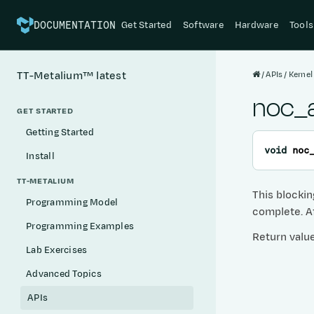
Get Started
Software
Hardware
Tools
DOCUMENTATION
APIs
Kernel
TT-Metalium™
latest
noc_a
GET STARTED
Getting Started
void
noc
Install
TT-METALIUM
This blockin
Programming Model
complete. Af
Programming Examples
Return valu
Lab Exercises
Advanced Topics
APIs