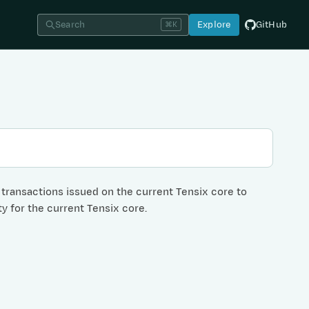
Search
Explore
GitHub
⌘K
C transactions issued on the current Tensix core to
ty for the current Tensix core.