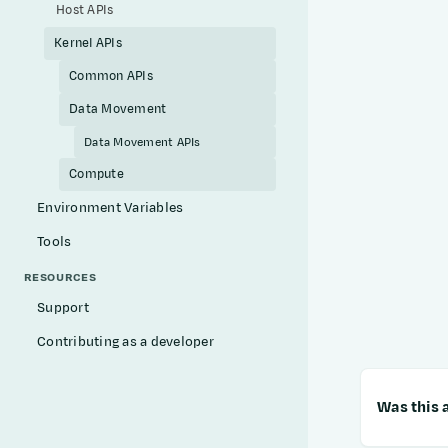
Host APIs
Kernel APIs
Common APIs
Data Movement
Data Movement APIs
Compute
Environment Variables
Tools
RESOURCES
Support
Contributing as a developer
Was this a