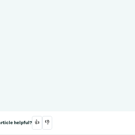
rticle helpful?
👍
👎