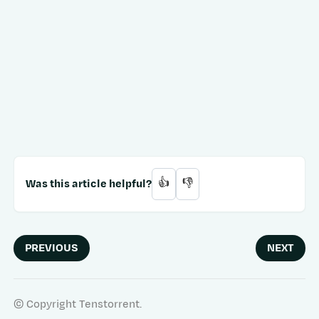
Was this article helpful?
👍
👎
PREVIOUS
NEXT
© Copyright Tenstorrent.