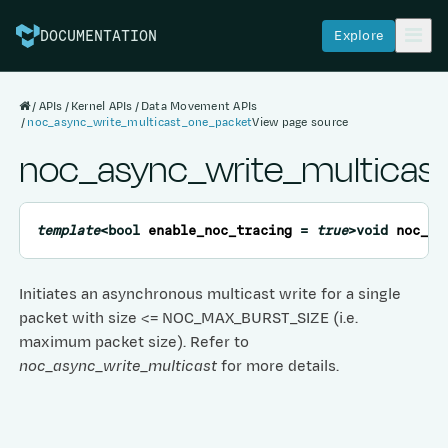
Explore
DOCUMENTATION
APIs
Kernel APIs
Data Movement APIs
noc_async_write_multicast_one_packet
View page source
noc_async_write_multicas
template
<
bool
enable_noc_tracing
=
true
>
void
noc_as
Initiates an asynchronous multicast write for a single
packet with size <= NOC_MAX_BURST_SIZE (i.e.
maximum packet size). Refer to
noc_async_write_multicast
for more details.