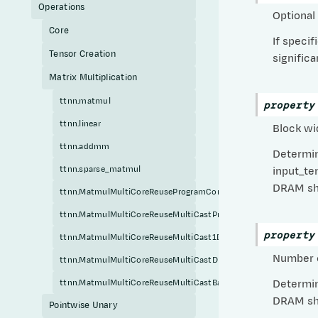
Operations
Optional
Core
If speci
Tensor Creation
signific
Matrix Multiplication
ttnn.matmul
property
ttnn.linear
Block wi
ttnn.addmm
Determin
ttnn.sparse_matmul
input_te
DRAM sha
ttnn.MatmulMultiCoreReuseProgramConfig
ttnn.MatmulMultiCoreReuseMultiCastProgramConfig
property
ttnn.MatmulMultiCoreReuseMultiCast1DProgramConfig
Number o
ttnn.MatmulMultiCoreReuseMultiCastDRAMShardedProgramConf
ttnn.MatmulMultiCoreReuseMultiCastBatchedDRAMShardedProg
Determin
DRAM sha
Pointwise Unary