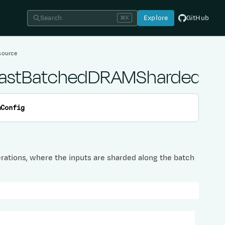
Search
Explore
GitHub
⌘K
source
iCastBatchedDRAMShardedPr
mConfig
rations, where the inputs are sharded along the batch