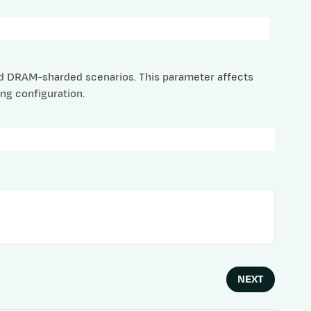
ed DRAM-sharded scenarios. This parameter affects
ng configuration.
NEXT