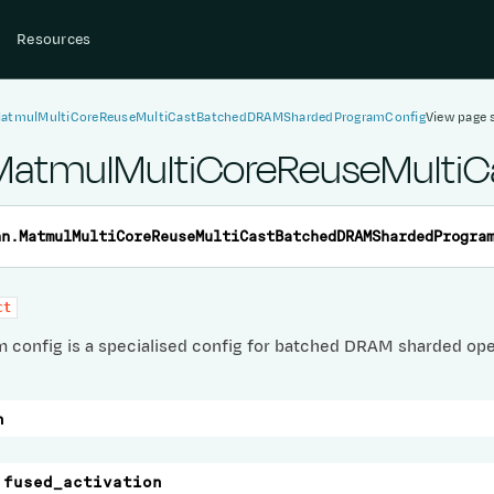
Resources
MatmulMultiCoreReuseMultiCastBatchedDRAMShardedProgramConfig
View page 
.MatmulMultiCoreReuseMult
nn.
MatmulMultiCoreReuseMultiCastBatchedDRAMShardedProgra
ct
m config is a specialised config for batched DRAM sharded ope
n
fused_activation