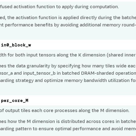
 fused activation function to apply during computation.
fied, the activation function is applied directly during the ba
ant performance benefits by avoiding additional memory round
in0_block_w
dth for both input tensors along the K dimension (shared inner
es the data granularity by specifying how many tiles wide each
nsor_a and input_tensor_b in batched DRAM-sharded operations
rding strategy and optimize memory bandwidth utilization for
per_core_M
f output tiles each core processes along the M dimension.
ig
ramConfig
es how the M dimension is distributed across cores in batche
rding pattern to ensure optimal performance and avoid memo