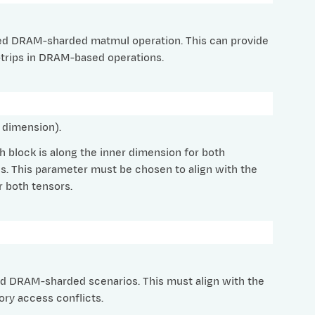
tched DRAM-sharded matmul operation. This can provide
-trips in DRAM-based operations.
 dimension).
 block is along the inner dimension for both
. This parameter must be chosen to align with the
 both tensors.
d DRAM-sharded scenarios. This must align with the
ry access conflicts.