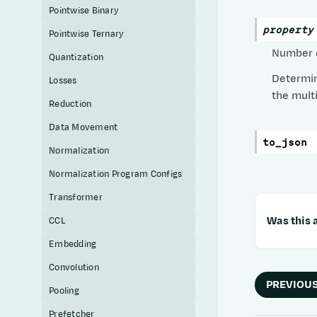
Pointwise Binary
property
Pointwise Ternary
Number o
Quantization
Determin
Losses
the mult
Reduction
Data Movement
to_json
Normalization
Normalization Program Configs
Transformer
Was this a
CCL
Embedding
Convolution
PREVIOU
Pooling
Prefetcher