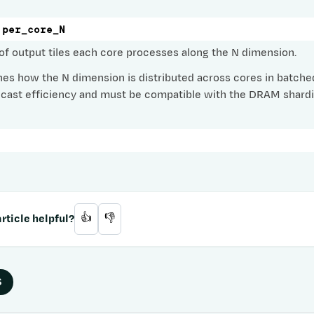
per_core_N
f output tiles each core processes along the N dimension.
es how the N dimension is distributed across cores in batch
icast efficiency and must be compatible with the DRAM shardi
rticle helpful?
👍
👎
S