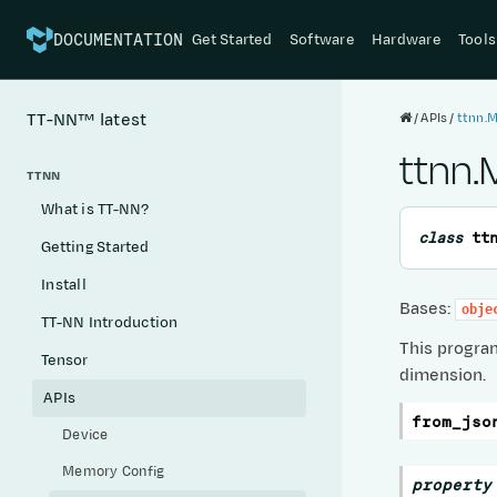
Get Started
Software
Hardware
Tools
DOCUMENTATION
APIs
ttnn.
TT-NN™
latest
ttnn
TTNN
What is TT-NN?
class
tt
Getting Started
Install
Bases:
obje
TT-NN Introduction
This progra
Tensor
dimension.
APIs
from_jso
Device
Memory Config
property