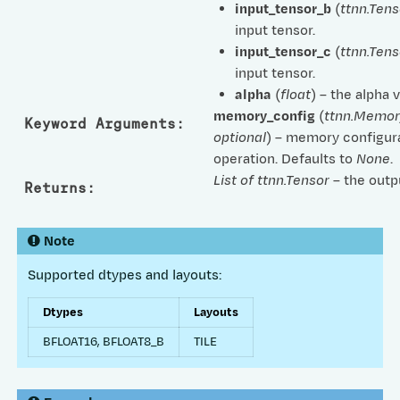
input_tensor_b
(
ttnn.Tens
input tensor.
input_tensor_c
(
ttnn.Tens
input tensor.
alpha
(
float
) – the alpha v
memory_config
(
ttnn.Memor
Keyword Arguments
:
optional
) – memory configura
operation. Defaults to
None
.
List of ttnn.Tensor
– the outp
Returns
:
Note
Supported dtypes and layouts:
Dtypes
Layouts
BFLOAT16, BFLOAT8_B
TILE