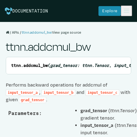
Explore
DOCUMENTATION
APIs
ttnn.addcmul_bw
View page source
ttnn.addcmul_bw
ttnn.
addcmul_bw
(
grad_tensor
:
ttnn.Tensor
,
input_ten
Performs backward operations for addcmul of
,
and
with
input_tensor_a
input_tensor_b
input_tensor_c
given
.
grad_tensor
grad_tensor
(
ttnn.Tensor
)
Parameters
:
gradient tensor.
input_tensor_a
(
ttnn.Tens
input tensor.