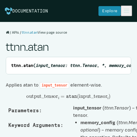
Explore
DOCUMENTATION
APIs
ttnn.atan
View page source
ttnn.atan
ttnn.
atan
(
input_tensor
:
ttnn.Tensor
,
*
,
memory_conf
Applies atan to
element-wise.
input_tensor
output
_
tensor
i
=
atan
(
input
_
tensor
i
)
input_tensor
(
ttnn.Tensor
) –
Parameters
:
tensor.
memory_config
(
ttnn.Me
Keyword Arguments
:
optional
) – memory confi