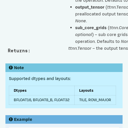
the operation. Defaults t
output_tensor
(
ttnn.Tenso
preallocated output tenso
None
.
sub_core_grids
(
ttnn.Cor
optional
) – sub core grids
operation. Defaults to
No
ttnn.Tensor
– the output tens
Returns
:
Note
Supported dtypes and layouts:
Dtypes
Layouts
BFLOAT16, BFLOAT8_B, FLOAT32
TILE, ROW_MAJOR
Example