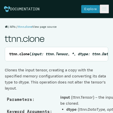
Explore
DOCUMENTATION
APIs
ttnn.clone
View page source
ttnn.clone
ttnn.
clone
(
input
:
ttnn.Tensor
,
*
,
dtype
:
ttnn.DataT
Clones the input tensor, creating a copy with the
specified memory configuration and converting its data
type to dtype. This operation does not alter the tensor’s
layout.
input
(
ttnn.Tensor
) – the inp
Parameters
:
be cloned.
dtype
(
ttnn.DataType
,
opt
Keyword Arguments
: