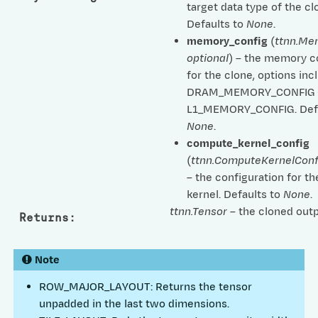
target data type of the cl
Defaults to
None
.
memory_config
(
ttnn.Me
optional
) – the memory c
for the clone, options inc
DRAM_MEMORY_CONFIG 
L1_MEMORY_CONFIG. Defa
None
.
compute_kernel_config
(
ttnn.ComputeKernelConf
– the configuration for 
kernel. Defaults to
None
.
ttnn.Tensor
– the cloned outp
Returns
:
Note
ROW_MAJOR_LAYOUT: Returns the tensor
unpadded in the last two dimensions.