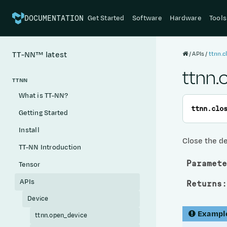
Get Started
Software
Hardware
Tools
DOCUMENTATION
APIs
ttnn.c
TT-NN™
latest
ttnn.
TTNN
What is TT-NN?
ttnn.
clo
Getting Started
Install
Close the d
TT-NN Introduction
Paramete
Tensor
APIs
Returns
:
Device
Exampl
ttnn.open_device