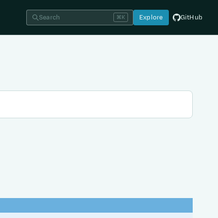
Search
Explore
GitHub
⌘K