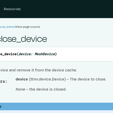
Resources
lose_device
View page source
close_device
se_device
(
device
:
MeshDevice
)
evice and remove it from the device cache.
device
(
ttnn.device.Device
) – The device to close.
rs
:
None
– the device is closed.
e