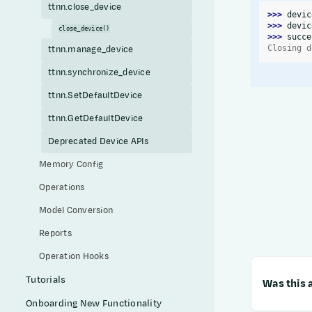
ttnn.close_device
>>> 
devic
>>> 
devic
close_device()
>>> 
succe
Closing d
ttnn.manage_device
ttnn.synchronize_device
ttnn.SetDefaultDevice
ttnn.GetDefaultDevice
Deprecated Device APIs
Memory Config
Operations
Model Conversion
Reports
Operation Hooks
Tutorials
Was this a
Onboarding New Functionality