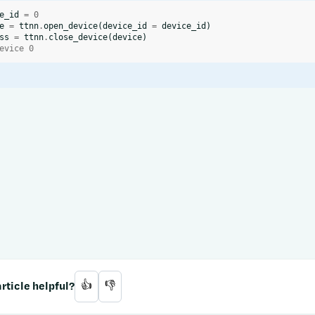
e_id
=
0
e
=
ttnn
.
open_device
(
device_id
=
device_id
)
ss
=
ttnn
.
close_device
(
device
)
evice 0
rticle helpful?
👍
👎