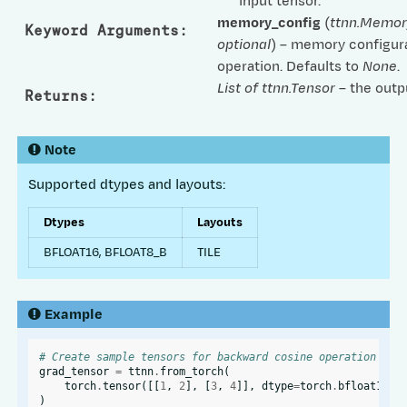
input tensor.
memory_config
(
ttnn.Memor
Keyword Arguments
:
optional
) – memory configura
operation. Defaults to
None
.
List of ttnn.Tensor
– the outp
Returns
:
Note
Supported dtypes and layouts:
Dtypes
Layouts
BFLOAT16, BFLOAT8_B
TILE
Example
# Create sample tensors for backward cosine operation
grad_tensor
=
ttnn
.
from_torch
(
torch
.
tensor
([[
1
,
2
],
[
3
,
4
]],
dtype
=
torch
.
bfloat16
),
)