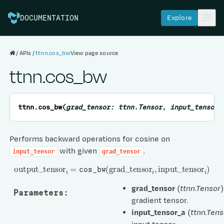
Explore
DOCUMENTATION
APIs
ttnn.cos_bw
View page source
ttnn.cos_bw
ttnn.
cos_bw
(
grad_tensor
:
ttnn.Tensor
,
input_tensor_
Performs backward operations for cosine on
with given
.
input_tensor
grad_tensor
output
_
tensor
i
=
cos_bw
(
grad
_
tensor
i
,
input
_
tensor
i
)
grad_tensor
(
ttnn.Tensor
)
Parameters
:
gradient tensor.
input_tensor_a
(
ttnn.Tens