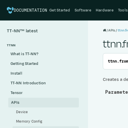
Get Started
Software
Hardware
Tools
DOCUMENTATION
APIs
ttnn.f
TT-NN™
latest
ttnn.
TTNN
What is TT-NN?
ttnn.
fro
Getting Started
Install
Creates a de
TT-NN Introduction
Paramete
Tensor
APIs
Device
Memory Config