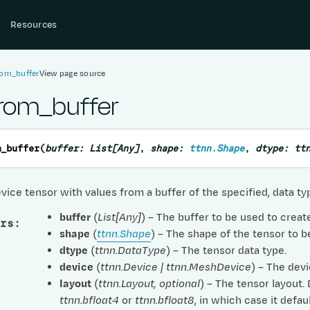
Resources
rom_buffer
View page source
from_buffer
m_buffer
(
buffer
:
List
[
Any
]
,
shape
:
ttnn.Shape
,
dtype
:
tt
vice tensor with values from a buffer of the specified, data t
buffer
(
List
[
Any
]
) – The buffer to be used to creat
rs
:
shape
(
ttnn.Shape
) – The shape of the tensor to b
dtype
(
ttnn.DataType
) – The tensor data type.
device
(
ttnn.Device
|
ttnn.MeshDevice
) – The devi
layout
(
ttnn.Layout
,
optional
) – The tensor layout.
ttnn.bfloat4
or
ttnn.bfloat8
, in which case it defau