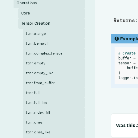
Operations
Core
Returns
:
Tensor Creation
ttnn.arange
Exampl
ttnn.bernoulli
ttnn.complex_tensor
# Create 
buffer
=
ttnn.empty
tensor
=
buffe
ttnn.empty_like
)
logger
.
in
ttnn.from_buffer
ttnn.full
ttnn.full_like
ttnn.index_fill
ttnn.ones
Was this a
ttnn.ones_like