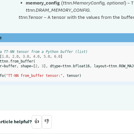
memory_config
(
ttnn.MemoryConfig
,
optional
) – 
ttnn.DRAM_MEMORY_CONFIG
.
ttnn.Tensor
– A tensor with the values from the buffer
e
a TT-NN tensor from a Python buffer (list)
[
1.0
,
2.0
,
3.0
,
4.0
,
5.0
,
6.0
]
ttnn
.
from_buffer
(
r
=
buffer
,
shape
=
[
2
,
3
],
dtype
=
ttnn
.
bfloat16
,
layout
=
ttnn
.
ROW_MAJ
fo
(
"TT-NN from_buffer tensor:"
,
tensor
)
rticle helpful?
👍
👎