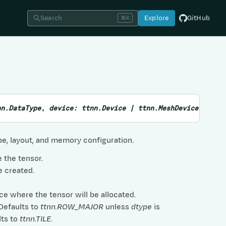
Search
Explore
GitHub
⌘K
nn.DataType
,
device
:
ttnn.Device
|
ttnn.MeshDevice
,
layo
ype, layout, and memory configuration.
e the tensor.
e created.
ce where the tensor will be allocated.
 Defaults to
ttnn.ROW_MAJOR
unless
dtype
is
lts to
ttnn.TILE
.