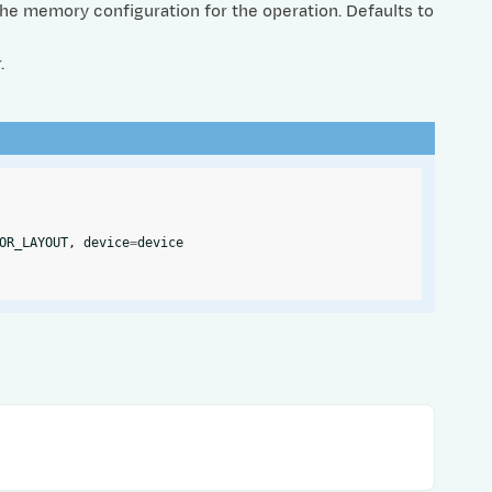
The memory configuration for the operation. Defaults to
.
OR_LAYOUT
,
device
=
device