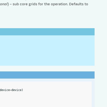
ional
) – sub core grids for the operation. Defaults to
device
=
device
)