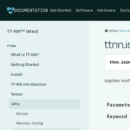
Get Started
Software
Hardware
Tools
DOCUMENTATION
APIs
ttnn.is
TT-NN™
latest
ttnn.i
TTNN
What is TT-NN?
ttnn.
isi
Getting Started
Install
Applies isin
TT-NN Introduction
Tensor
APIs
Paramete
Device
Keyword 
Memory Config