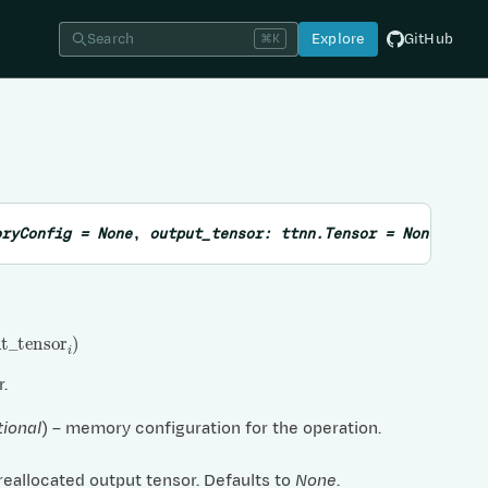
Search
Explore
GitHub
⌘K
oryConfig
=
None
,
output_tensor
:
ttnn.Tensor
=
None
,
sub
_
tensor
i
)
r.
tional
) – memory configuration for the operation.
preallocated output tensor. Defaults to
None
.