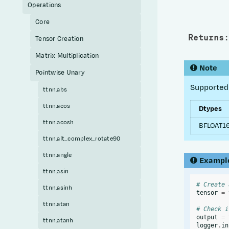
Operations
Core
Returns
:
Tensor Creation
Matrix Multiplication
Note
Pointwise Unary
Supported 
ttnn.abs
ttnn.acos
Dtypes
ttnn.acosh
BFLOAT16
ttnn.alt_complex_rotate90
ttnn.angle
Exampl
ttnn.asin
# Create 
ttnn.asinh
tensor
=
ttnn.atan
# Check i
output
=
ttnn.atanh
logger
.
in