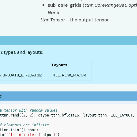
sub_core_grids
(
ttnn.CoreRangeSet
,
opt
None
.
ttnn.Tensor
– the output tensor.
dtypes and layouts:
Layouts
, BFLOAT8_B, FLOAT32
TILE, ROW_MAJOR
e
a tensor with random values
ttnn
.
rand
([
2
,
2
],
dtype
=
ttnn
.
bfloat16
,
layout
=
ttnn
.
TILE_LAYOUT
,
f elements are infinite
ttnn
.
isinf
(
tensor
)
fo
(
f
"Is infinite: 
{
output
}
"
)