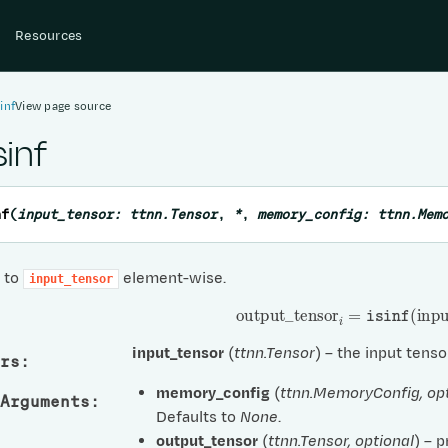
Resources
inf
View page source
sinf
nf
(
input_tensor
:
ttnn.Tensor
,
*
,
memory_config
:
ttnn.Mem
f to
element-wise.
input_tensor
output
_
tensor
i
=
isinf
(
input
input_tensor
(
ttnn.Tensor
) – the input tenso
rs
:
memory_config
(
ttnn.MemoryConfig
,
op
Arguments
:
Defaults to
None
.
output_tensor
(
ttnn.Tensor
,
optional
) – 