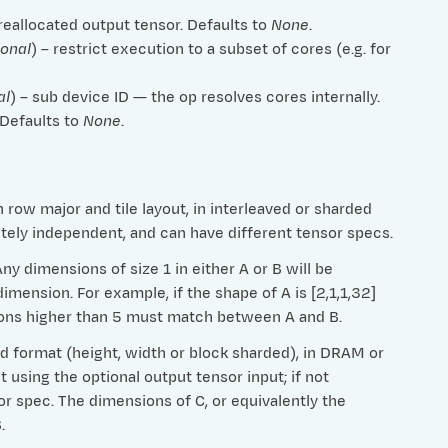
preallocated output tensor. Defaults to
None
.
ional
) – restrict execution to a subset of cores (e.g. for
al
) – sub device ID — the op resolves cores internally.
 Defaults to
None
.
row major and tile layout, in interleaved or sharded
etely independent, and can have different tensor specs.
 dimensions of size 1 in either A or B will be
imension. For example, if the shape of A is [2,1,1,32]
nsions higher than 5 must match between A and B.
ed format (height, width or block sharded), in DRAM or
t using the optional output tensor input; if not
or spec. The dimensions of C, or equivalently the
.