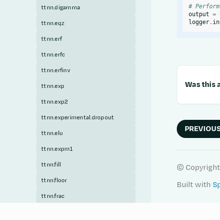
# Perform
ttnn.digamma
output
=
logger
.
in
ttnn.eqz
ttnn.erf
ttnn.erfc
ttnn.erfinv
Was this a
ttnn.exp
ttnn.exp2
ttnn.experimental.dropout
PREVIOU
ttnn.elu
ttnn.expm1
ttnn.fill
© Copyright
ttnn.floor
Built with
S
ttnn.frac
ttnn.geglu