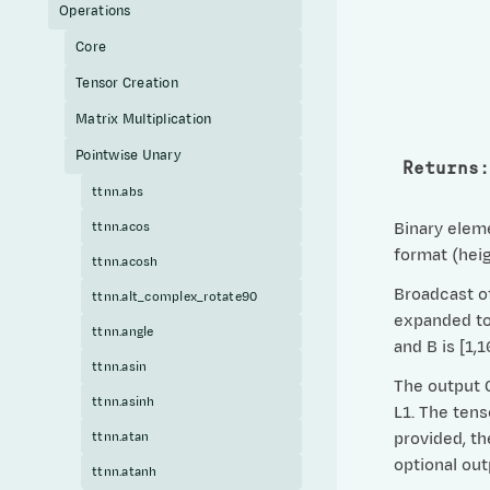
Operations
Core
Tensor Creation
Matrix Multiplication
Pointwise Unary
Returns
:
ttnn.abs
ttnn.acos
Binary eleme
format (heig
ttnn.acosh
Broadcast of
ttnn.alt_complex_rotate90
expanded to 
ttnn.angle
and B is [1,
ttnn.asin
The output C
ttnn.asinh
L1. The tens
ttnn.atan
provided, th
optional ou
ttnn.atanh