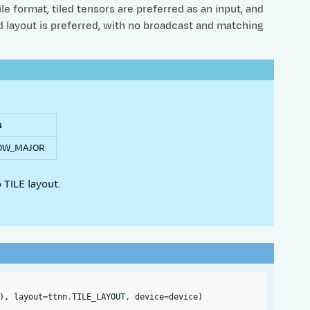
e format, tiled tensors are preferred as an input, and
ed layout is preferred, with no broadcast and matching
s
ROW_MAJOR
 TILE layout.
),
layout
=
ttnn
.
TILE_LAYOUT
,
device
=
device
)