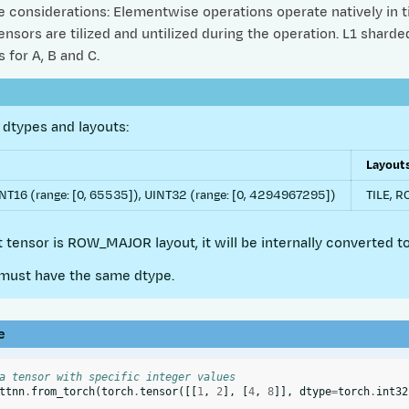
considerations: Elementwise operations operate natively in til
nsors are tilized and untilized during the operation. L1 shard
 for A, B and C.
dtypes and layouts:
Layout
NT16 (range: [0, 65535]), UINT32 (range: [0, 4294967295])
TILE, 
ut tensor is ROW_MAJOR layout, it will be internally converted to
must have the same dtype.
e
a tensor with specific integer values
ttnn
.
from_torch
(
torch
.
tensor
([[
1
,
2
],
[
4
,
8
]],
dtype
=
torch
.
int32