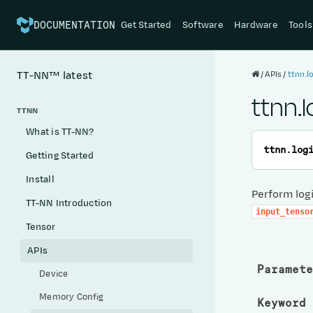
Get Started
Software
Hardware
Tools
DOCUMENTATION
APIs
ttnn.l
TT-NN™
latest
ttnn.l
TTNN
What is TT-NN?
ttnn.
log
Getting Started
Install
Perform logi
TT-NN Introduction
input_tenso
Tensor
APIs
Paramete
Device
Memory Config
Keyword 