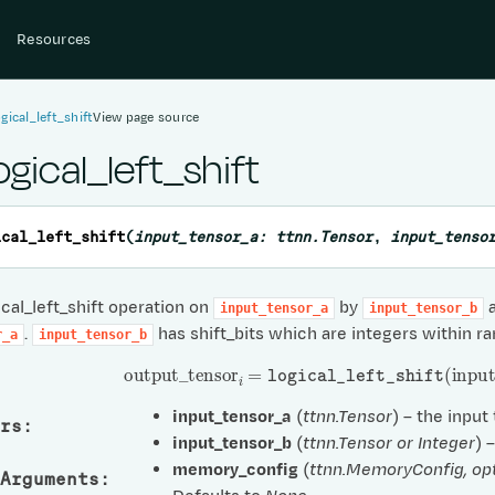
Resources
ogical_left_shift
View page source
ogical_left_shift
ical_left_shift
(
input_tensor_a
:
ttnn.Tensor
,
input_tenso
cal_left_shift operation on
by
a
input_tensor_a
input_tensor_b
.
has shift_bits which are integers within ra
r_a
input_tensor_b
output
_
tensor
i
=
logical_left_shift
(
input
_
t
input_tensor_a
(
ttnn.Tensor
) – the input
rs
:
input_tensor_b
(
ttnn.Tensor
or
Integer
) 
memory_config
(
ttnn.MemoryConfig
,
op
Arguments
: