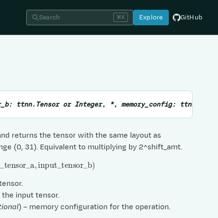
Search
Explore
GitHub
⌘K
r_b
:
ttnn.Tensor
or
Integer
,
*
,
memory_config
:
ttnn.Memo
nd returns the tensor with the same layout as
nge (0, 31). Equivalent to multiplying by 2^shift_amt.
ensor
_
a
,
input
_
tensor
_
b
)
 tensor.
– the input tensor.
tional
) – memory configuration for the operation.