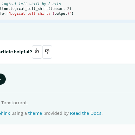
 logical left shift by 2 bits
ttnn
.
logical_left_shift
(
tensor
,
2
)
fo
(
f
"Logical left shift: 
{
output
}
"
)
rticle helpful?
👍
👎
S
 Tenstorrent.
phinx
using a
theme
provided by
Read the Docs
.