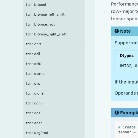
Performance 
ttnn.bitcast
row-major te
ttnn.bitwise_left_shift
tensor specs
ttnn.bitwise_not
Note
ttnn.bitwise_right_shift
Supported 
ttnn.cbrt
ttnn.ceil
Dtypes
ttnn.celu
INT32, UI
ttnn.clamp
If the inp
ttnn.clip
Operands 
ttnn.clone
ttnn.conj
Exampl
ttnn.cos
ttnn.cosh
# Create 
tensor
=
ttnn.deg2rad