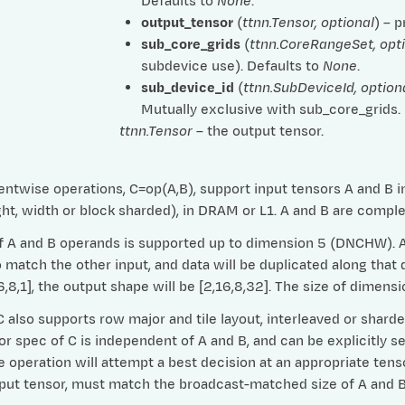
Defaults to
None
.
output_tensor
(
ttnn.Tensor
,
optional
) – 
sub_core_grids
(
ttnn.CoreRangeSet
,
opt
subdevice use). Defaults to
None
.
sub_device_id
(
ttnn.SubDeviceId
,
option
Mutually exclusive with sub_core_grids.
ttnn.Tensor
– the output tensor.
ntwise operations, C=op(A,B), support input tensors A and B in 
ht, width or block sharded), in DRAM or L1. A and B are compl
 A and B operands is supported up to dimension 5 (DNCHW). Any
match the other input, and data will be duplicated along that d
16,8,1], the output shape will be [2,16,8,32]. The size of dime
 also supports row major and tile layout, interleaved or shard
or spec of C is independent of A and B, and can be explicitly se
e operation will attempt a best decision at an appropriate tens
tput tensor, must match the broadcast-matched size of A and B