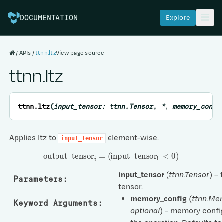
Explore
DOCUMENTATION
APIs
ttnn.ltz
View page source
ttnn.ltz
ttnn.
ltz
(
input_tensor
:
ttnn.Tensor
,
*
,
memory_confi
Applies ltz to
element-wise.
input_tensor
output
_
tensor
i
=
(
input
_
tensor
i
<
0
)
input_tensor
(
ttnn.Tensor
) –
Parameters
:
tensor.
memory_config
(
ttnn.Me
Keyword Arguments
:
optional
) – memory confi