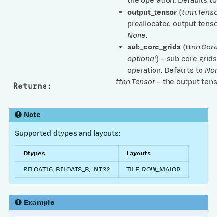
the operation. Defaults t
output_tensor
(
ttnn.Tenso
preallocated output tenso
None
.
sub_core_grids
(
ttnn.Cor
optional
) – sub core grids
operation. Defaults to
No
ttnn.Tensor
– the output tens
Returns
:
Note
Supported dtypes and layouts:
Dtypes
Layouts
BFLOAT16, BFLOAT8_B, INT32
TILE, ROW_MAJOR
Example