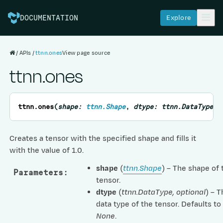
Explore
DOCUMENTATION
APIs
ttnn.ones
View page source
ttnn.ones
ttnn.
ones
(
shape
:
ttnn.Shape
,
dtype
:
ttnn.DataType
=
Creates a tensor with the specified shape and fills it
with the value of 1.0.
shape
(
ttnn.Shape
) – The shape of 
Parameters
:
tensor.
dtype
(
ttnn.DataType
,
optional
) – 
data type of the tensor. Defaults to
None
.