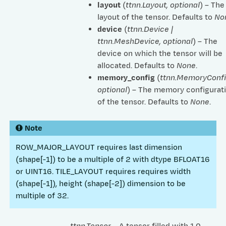
layout
(
ttnn.Layout
,
optional
) – The
layout of the tensor. Defaults to
No
device
(
ttnn.Device
|
ttnn.MeshDevice
,
optional
) – The
device on which the tensor will be
allocated. Defaults to
None
.
memory_config
(
ttnn.MemoryConf
optional
) – The memory configurat
of the tensor. Defaults to
None
.
Note
ROW_MAJOR_LAYOUT requires last dimension
(shape[-1]) to be a multiple of 2 with dtype BFLOAT16
or UINT16. TILE_LAYOUT requires requires width
(shape[-1]), height (shape[-2]) dimension to be
multiple of 32.