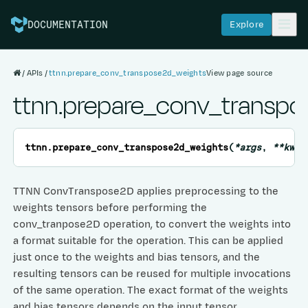
Explore
DOCUMENTATION
APIs
ttnn.prepare_conv_transpose2d_weights
View page source
ttnn.prepare_conv_transp
ttnn.
prepare_conv_transpose2d_weights
(
*
args
,
**
kwar
TTNN ConvTranspose2D applies preprocessing to the
weights tensors before performing the
conv_tranpose2D operation, to convert the weights into
a format suitable for the operation. This can be applied
just once to the weights and bias tensors, and the
resulting tensors can be reused for multiple invocations
of the same operation. The exact format of the weights
and bias tensors depends on the input tensor