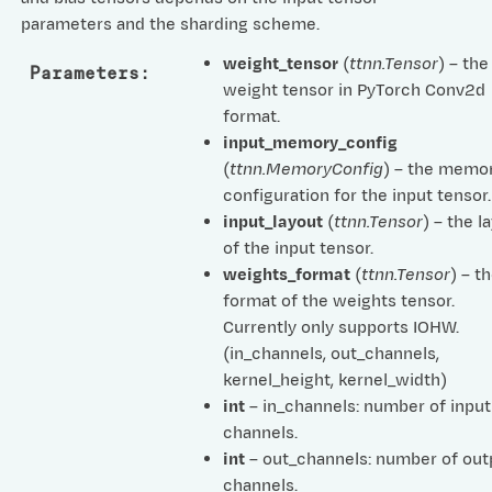
parameters and the sharding scheme.
weight_tensor
(
ttnn.Tensor
) – the
Parameters
:
weight tensor in PyTorch Conv2d
format.
input_memory_config
(
ttnn.MemoryConfig
) – the memo
configuration for the input tensor.
input_layout
(
ttnn.Tensor
) – the l
of the input tensor.
weights_format
(
ttnn.Tensor
) – t
format of the weights tensor.
Currently only supports IOHW.
(in_channels, out_channels,
kernel_height, kernel_width)
int
– in_channels: number of input
channels.
int
– out_channels: number of out
channels.