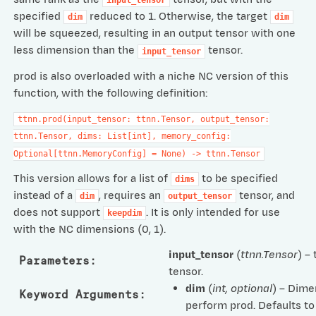
input_tensor
specified
reduced to 1. Otherwise, the target
dim
dim
will be squeezed, resulting in an output tensor with one
less dimension than the
tensor.
input_tensor
prod is also overloaded with a niche NC version of this
function, with the following definition:
ttnn.prod(input_tensor:
ttnn.Tensor,
output_tensor:
ttnn.Tensor,
dims:
List[int],
memory_config:
Optional[ttnn.MemoryConfig]
=
None)
->
ttnn.Tensor
This version allows for a list of
to be specified
dims
instead of a
, requires an
tensor, and
dim
output_tensor
does not support
. It is only intended for use
keepdim
with the NC dimensions (0, 1).
input_tensor
(
ttnn.Tensor
) –
Parameters
:
tensor.
dim
(
int
,
optional
) – Dime
Keyword Arguments
:
perform prod. Defaults t