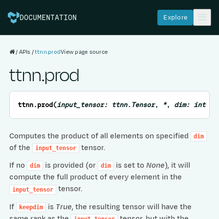
Explore
DOCUMENTATION
APIs
ttnn.prod
View page source
ttnn.prod
ttnn.
prod
(
input_tensor
:
ttnn.Tensor
,
*
,
dim
:
int
=
Computes the product of all elements on specified
dim
of the
tensor.
input_tensor
If no
is provided (or
is set to
None
), it will
dim
dim
compute the full product of every element in the
tensor.
input_tensor
If
is
True
, the resulting tensor will have the
keepdim
same rank as the
tensor, but with the