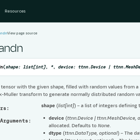
Resources
andn
View page source
randn
dn
(
shape
:
list
[
int
]
,
*
,
device
:
ttnn.Device
|
ttnn.MeshD
tensor with the given shape, filled with random values from a s
x-Muller transform to generate normally distributed random va
shape
(
list
[
int
]
) – a list of integers defining
rs
:
device
(
ttnn.Device
|
ttnn.MeshDevice
,
o
Arguments
:
allocated. Defaults to
None
.
dtype
(
ttnn.DataType
,
optional
) – The da