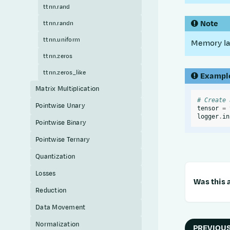
ttnn.rand
Note
ttnn.randn
ttnn.uniform
Memory lay
ttnn.zeros
ttnn.zeros_like
Exampl
Matrix Multiplication
# Create 
Pointwise Unary
tensor
=
logger
.
in
Pointwise Binary
Pointwise Ternary
Quantization
Losses
Was this a
Reduction
Data Movement
Normalization
PREVIOU