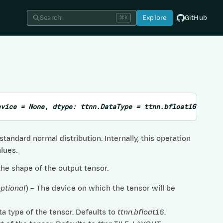
Search
Explore
GitHub
⌘K
evice
=
None
,
dtype
:
ttnn.DataType
=
ttnn.bfloat16
,
layo
tandard normal distribution. Internally, this operation
lues.
 the shape of the output tensor.
ptional
) – The device on which the tensor will be
ta type of the tensor. Defaults to
ttnn.bfloat16
.