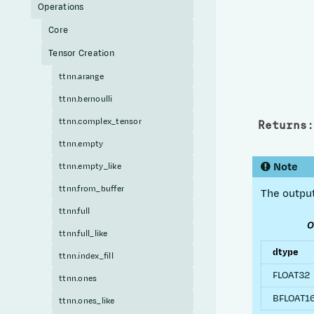
Operations
Core
Tensor Creation
ttnn.arange
ttnn.bernoulli
ttnn.complex_tensor
Returns
:
ttnn.empty
Note
ttnn.empty_like
ttnn.from_buffer
The output
ttnn.full
O
ttnn.full_like
dtype
ttnn.index_fill
FLOAT32
ttnn.ones
BFLOAT1
ttnn.ones_like