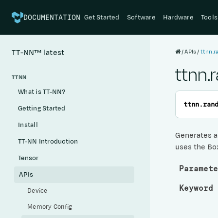
Get Started
Software
Hardware
Tools
DOCUMENTATION
APIs
ttnn.r
TT-NN™
latest
ttnn.
TTNN
What is TT-NN?
ttnn.
ran
Getting Started
Install
Generates a 
TT-NN Introduction
uses the Bo
Tensor
Paramete
APIs
Keyword 
Device
Memory Config