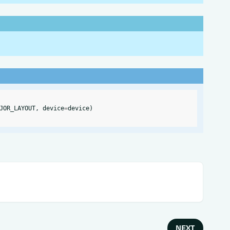
JOR_LAYOUT
,
device
=
device
)
NEXT