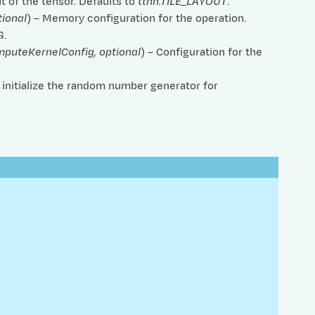
ut of the tensor. Defaults to
ttnn.TILE_LAYOUT
.
tional
) – Memory configuration for the operation.
G
.
mputeKernelConfig
,
optional
) – Configuration for the
o initialize the random number generator for