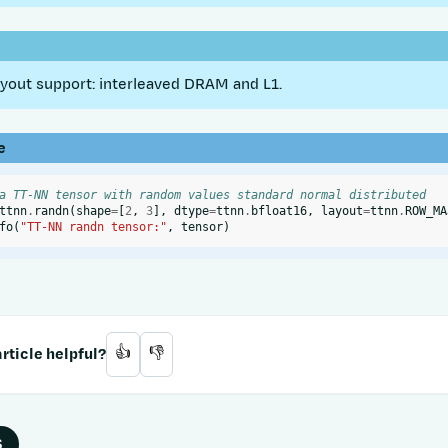
out support: interleaved DRAM and L1.
e
a TT-NN tensor with random values standard normal distributed
ttnn
.
randn
(
shape
=
[
2
,
3
],
dtype
=
ttnn
.
bfloat16
,
layout
=
ttnn
.
ROW_MA
fo
(
"TT-NN randn tensor:"
,
tensor
)
rticle helpful?
👍
👎
S