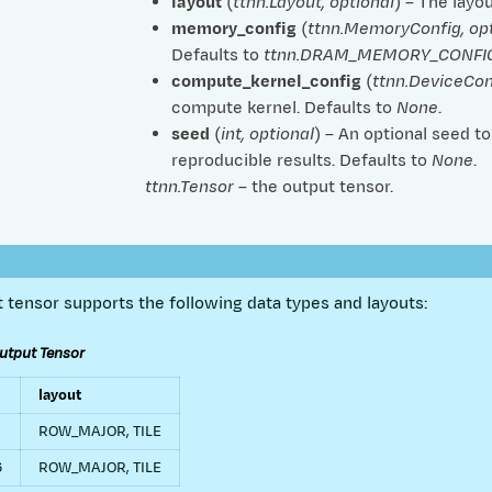
layout
(
ttnn.Layout
,
optional
) – The layo
memory_config
(
ttnn.MemoryConfig
,
op
Defaults to
ttnn.DRAM_MEMORY_CONFI
compute_kernel_config
(
ttnn.DeviceCo
compute kernel. Defaults to
None
.
seed
(
int
,
optional
) – An optional seed t
reproducible results. Defaults to
None
.
ttnn.Tensor
– the output tensor.
 tensor supports the following data types and layouts:
utput Tensor
layout
ROW_MAJOR, TILE
6
ROW_MAJOR, TILE