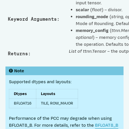
input tensor.
scalar
(
float
) – divisor.
rounding_mode
(
string
,
o
Keyword Arguments
:
Mode of Rounding. Defaul
memory_config
(
ttnn.Me
optional
) – memory confi
the operation. Defaults t
List of ttnn.Tensor
– the outp
Returns
:
Note
Supported dtypes and layouts:
Dtypes
Layouts
BFLOAT16
TILE, ROW_MAJOR
Performance of the PCC may degrade when using
BFLOAT8_B. For more details, refer to the
BFLOAT8_B