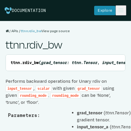
Explore
DOCUMENTATION
APIs
ttnn.rdiv_bw
View page source
ttnn.rdiv_bw
ttnn.
rdiv_bw
(
grad_tensor
:
ttnn.Tensor
,
input_tensor
Performs backward operations for Unary rdiv on
,
with given
using
input_tensor
scalar
grad_tensor
given
.
can be ‘None’,
rounding_mode
rounding_mode
‘trunc’, or ‘floor’.
grad_tensor
(
ttnn.Tensor
)
Parameters
:
gradient tensor.
input_tensor_a
(
ttnn.Tens