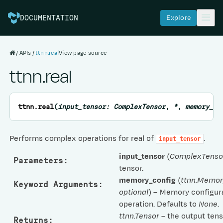
Explore
DOCUMENTATION
APIs
ttnn.real
View page source
ttnn.real
ttnn.
real
(
input_tensor
:
ComplexTensor
,
*
,
memory_co
Performs complex operations for real of
.
input_tensor
input_tensor
(
ComplexTenso
Parameters
:
tensor.
memory_config
(
ttnn.Memor
Keyword Arguments
:
optional
) – Memory configura
operation. Defaults to
None
.
ttnn.Tensor
– the output tens
Returns
: