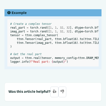
Example
# Create a complex tensor
real_part
=
torch
.
rand
([
1
,
1
,
32
,
32
],
dtype
=
torch
.
bfloat
imag_part
=
torch
.
rand
([
1
,
1
,
32
,
32
],
dtype
=
torch
.
bfloat
tensor
=
ttnn
.
complex_tensor
(
ttnn
.
Tensor
(
real_part
,
ttnn
.
bfloat16
)
.
to
(
ttnn
.
TILE_LA
ttnn
.
Tensor
(
imag_part
,
ttnn
.
bfloat16
)
.
to
(
ttnn
.
TILE_LA
)
# Get the real part
output
=
ttnn
.
real
(
tensor
,
memory_config
=
ttnn
.
DRAM_MEMORY
logger
.
info
(
f
"Real part: 
{
output
}
"
)
Was this article helpful?
👍
👎