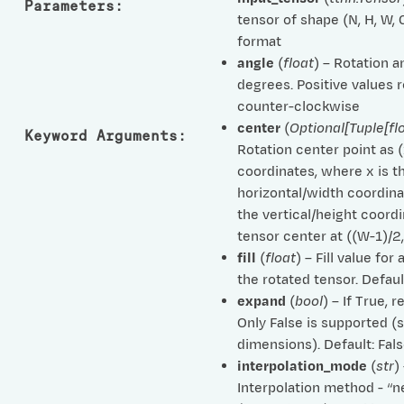
Parameters
:
tensor of shape (N, H, W,
format
angle
(
float
) – Rotation a
degrees. Positive values 
counter-clockwise
center
(
Optional
[
Tuple
[
fl
Keyword Arguments
:
Rotation center point as (x
coordinates, where x is t
horizontal/width coordina
the vertical/height coordi
tensor center at ((W-1)/2,
fill
(
float
) – Fill value for
the rotated tensor. Defaul
expand
(
bool
) – If True, r
Only False is supported 
dimensions). Default: Fal
interpolation_mode
(
str
)
Interpolation method - “n