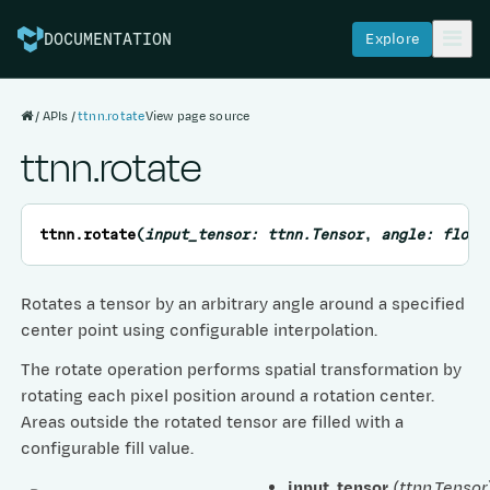
Explore
DOCUMENTATION
APIs
ttnn.rotate
View page source
ttnn.rotate
ttnn.
rotate
(
input_tensor
:
ttnn.Tensor
,
angle
:
float
Rotates a tensor by an arbitrary angle around a specified
center point using configurable interpolation.
The rotate operation performs spatial transformation by
rotating each pixel position around a rotation center.
Areas outside the rotated tensor are filled with a
configurable fill value.
input_tensor
(
ttnn.Tensor