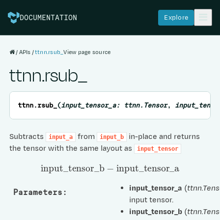
Explore
DOCUMENTATION
APIs
ttnn.rsub_
View page source
ttnn.rsub_
ttnn.
rsub_
(
input_tensor_a:
ttnn.Tensor
,
input_tenso
Subtracts
from
in-place and returns
input_a
input_b
the tensor with the same layout as
input_tensor
input
_
tensor
_
b
−
input
_
tensor
_
a
input_tensor_a
(
ttnn.Tens
Parameters
:
input tensor.
input_tensor_b
(
ttnn.Tens