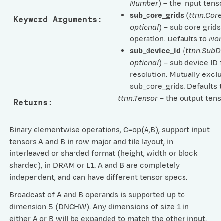
Number
) – the input tenso
sub_core_grids
(
ttnn.Cor
Keyword Arguments
:
optional
) – sub core grids
operation. Defaults to
No
sub_device_id
(
ttnn.SubD
optional
) – sub device ID 
resolution. Mutually excl
sub_core_grids. Defaults
ttnn.Tensor
– the output tens
Returns
:
Binary elementwise operations, C=op(A,B), support input
tensors A and B in row major and tile layout, in
interleaved or sharded format (height, width or block
sharded), in DRAM or L1. A and B are completely
independent, and can have different tensor specs.
Broadcast of A and B operands is supported up to
dimension 5 (DNCHW). Any dimensions of size 1 in
either A or B will be expanded to match the other input,