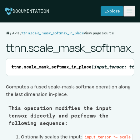
Explore
DOCUMENTATION
APIs
ttnn.scale_mask_softmax_in_place
View page source
ttnn.scale_mask_softmax_i
ttnn.
scale_mask_softmax_in_place
(
input_tensor:
ttnn
Computes a fused scale-mask-softmax operation along
the last dimension in-place.
This operation modifies the input
tensor directly and performs the
following sequence:
Optionally scales the input:
input_tensor
*=
scale