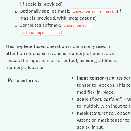
(if scale is provided)
Optionally applies mask:
(if
input_tensor
+=
mask
mask is provided, with broadcasting)
Computes softmax:
input_tensor
=
softmax(input_tensor)
This in-place fused operation is commonly used in
attention mechanisms and is memory-efficient as it
reuses the input tensor for output, avoiding additional
memory allocation.
input_tensor
(
ttnn.Tensor
Parameters
:
tensor to process. This te
modified in-place.
scale
(
float
,
optional
) – S
to multiply with input ten
mask
(
ttnn.Tensor
,
option
Attention mask tensor to 
scaled input.