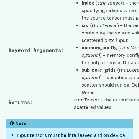
index
(
ttnn.Tensor
) – the
specifying indices where
the source tensor must go
src
(
ttnn.Tensor
) – the te
containing the source val
scattered onto input.
memory_config
(
ttnn.Me
Keyword Arguments
:
optional
) – memory confi
the output tensor. Defaul
sub_core_grids
(
ttnn.Cor
optional
) – specifies whi
scatter should run on. Def
None
.
ttnn.Tensor
– the output tens
Returns
:
scattered values.
Note
Input tensors must be interleaved and on device.