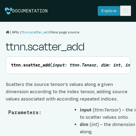
Explore
DOCUMENTATION
APIs
ttnn.scatter_add
View page source
ttnn.scatter_add
ttnn.
scatter_add
(
input
:
ttnn.Tensor
,
dim
:
int
,
inde
Scatters the source tensor’s values along a given
dimension according to the index tensor, adding source
values associated with according repeated indices.
input
(
ttnn.Tensor
) – the 
Parameters
:
to scatter values onto.
dim
(
int
) – the dimension
along.