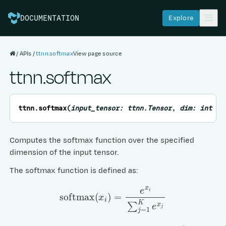
Explore
DOCUMENTATION
APIs
ttnn.softmax
View page source
ttnn.softmax
ttnn.
softmax
(
input_tensor:
ttnn.Tensor
,
dim:
int
=
Computes the softmax function over the specified
dimension of the input tensor.
The softmax function is defined as:
softmax
(
x
i
)
=
e
x
i
∑
j
=
1
K
e
x
j