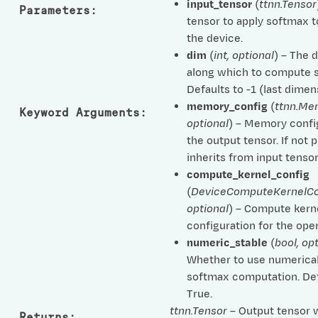
input_tensor
(
ttnn.Tensor
Parameters
:
tensor to apply softmax t
the device.
dim
(
int
,
optional
) – The 
along which to compute 
Defaults to -1 (last dimen
memory_config
(
ttnn.Me
Keyword Arguments
:
optional
) – Memory confi
the output tensor. If not 
inherits from input tensor
compute_kernel_config
(
DeviceComputeKernelCo
optional
) – Compute kern
configuration for the oper
numeric_stable
(
bool
,
opt
Whether to use numerical
softmax computation. Def
True.
ttnn.Tensor
– Output tensor 
Returns
: