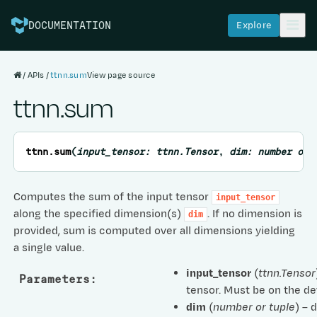
Explore
DOCUMENTATION
APIs
ttnn.sum
View page source
ttnn.sum
ttnn.
sum
(
input_tensor
:
ttnn.Tensor
,
dim
:
number
or
Computes the sum of the input tensor
input_tensor
along the specified dimension(s)
. If no dimension is
dim
provided, sum is computed over all dimensions yielding
a single value.
input_tensor
(
ttnn.Tensor
Parameters
:
tensor. Must be on the de
dim
(
number
or
tuple
) – 