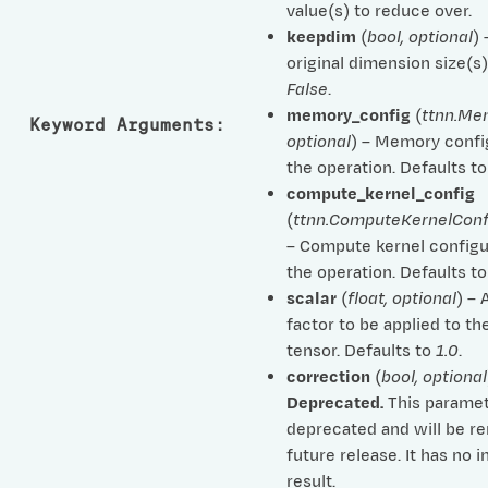
value(s) to reduce over.
keepdim
(
bool
,
optional
)
original dimension size(s)
False
.
memory_config
(
ttnn.Me
Keyword Arguments
:
optional
) – Memory confi
the operation. Defaults t
compute_kernel_config
(
ttnn.ComputeKernelConf
– Compute kernel configu
the operation. Defaults t
scalar
(
float
,
optional
) – 
factor to be applied to th
tensor. Defaults to
1.0
.
correction
(
bool
,
optional
Deprecated.
This paramet
deprecated and will be r
future release. It has no 
result.