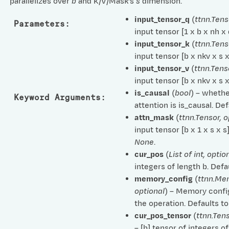
parallelizes over
b
and K/V/Mask’s
s
dimension.
input_tensor_q
(
ttnn.Tens
Parameters
:
input tensor [1 x b x nh x
input_tensor_k
(
ttnn.Tens
input tensor [b x nkv x s 
input_tensor_v
(
ttnn.Tens
input tensor [b x nkv x s 
is_causal
(
bool
) – whethe
Keyword Arguments
:
attention is is_causal. De
attn_mask
(
ttnn.Tensor
,
o
input tensor [b x 1 x s x s
None
.
cur_pos
(
List
of
int
,
optio
integers of length b. Defa
memory_config
(
ttnn.Me
optional
) – Memory confi
the operation. Defaults t
cur_pos_tensor
(
ttnn.Ten
– [b] tensor of integers of