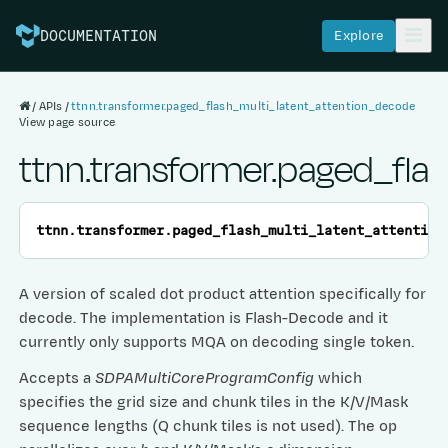
Explore
DOCUMENTATION
APIs
ttnn.transformer.paged_flash_multi_latent_attention_decode
View page source
ttnn.transformer.paged_fla
ttnn.transformer.
paged_flash_multi_latent_attention
A version of scaled dot product attention specifically for
decode. The implementation is Flash-Decode and it
currently only supports MQA on decoding single token.
Accepts a
SDPAMultiCoreProgramConfig
which
specifies the grid size and chunk tiles in the K/V/Mask
sequence lengths (Q chunk tiles is not used). The op