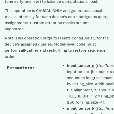
(one early, one late) to balance computational load.
This operation is CAUSAL-ONLY and generates causal
masks internally for each device’s non-contiguous query
assignments. Custom attention masks are not
supported.
Note: This operation outputs results contiguously for the
device’s assigned queries. Model-level code must
perform all-gather and reshuffling to restore sequence
order.
input_tensor_q
(
ttnn.Tens
Parameters
:
input tensor. [b x nqh x s
sequence length ‘s’ must 
by 2*ring_size. Additionall
tile alignment, ‘s’ should 
TILE_HEIGHT * 2 * ring_siz
256 for ring_size=4).
input_tensor_k
(
ttnn.Tens