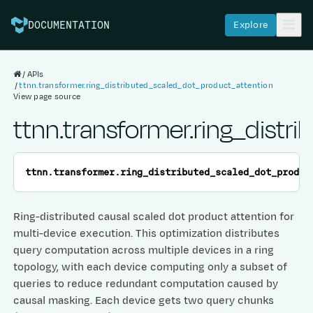
Explore
DOCUMENTATION
APIs
ttnn.transformer.ring_distributed_scaled_dot_product_attention
View page source
ttnn.transformer.ring_dist
ttnn.transformer.
ring_distributed_scaled_dot_produc
Ring-distributed causal scaled dot product attention for
multi-device execution. This optimization distributes
query computation across multiple devices in a ring
topology, with each device computing only a subset of
queries to reduce redundant computation caused by
causal masking. Each device gets two query chunks