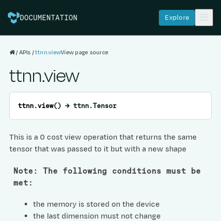
Explore
DOCUMENTATION
APIs
ttnn.view
View page source
ttnn.view
ttnn.
view
(
)
→
ttnn.Tensor
This is a 0 cost view operation that returns the same
tensor that was passed to it but with a new shape
Note: The following conditions must be
met:
the memory is stored on the device
the last dimension must not change