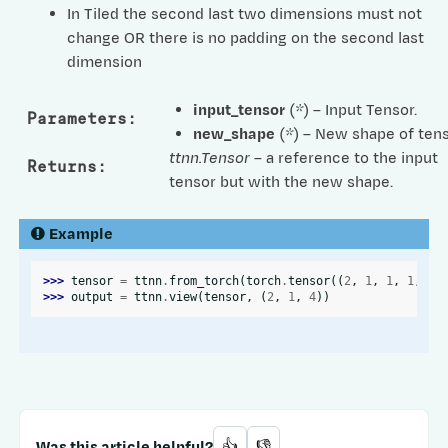
In Tiled the second last two dimensions must not
change OR there is no padding on the second last
dimension
input_tensor
(
*
) – Input Tensor.
Parameters
:
new_shape
(
*
) – New shape of tens
ttnn.Tensor
– a reference to the input
Returns
:
tensor but with the new shape.
Example
>>> 
tensor
=
ttnn
.
from_torch
(
torch
.
tensor
((
2
,
1
,
1
,
1
,
4
)
>>> 
output
=
ttnn
.
view
(
tensor
,
(
2
,
1
,
4
))
Was this article helpful?
👍
👎