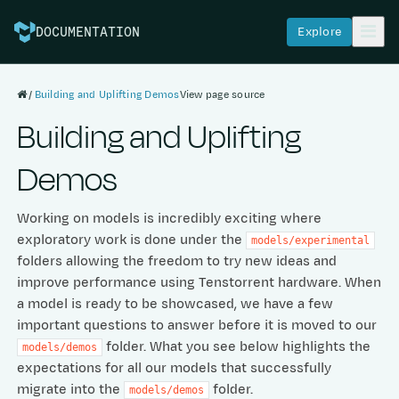
Explore
DOCUMENTATION
Building and Uplifting Demos
View page source
Building and Uplifting
Demos
Working on models is incredibly exciting where
exploratory work is done under the
models/experimental
folders allowing the freedom to try new ideas and
improve performance using Tenstorrent hardware. When
a model is ready to be showcased, we have a few
important questions to answer before it is moved to our
folder. What you see below highlights the
models/demos
expectations for all our models that successfully
migrate into the
folder.
models/demos