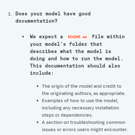
Does your model have good
documentation?
We expect a
file within
README.md
your model’s folder that
describes what the model is
doing and how to run the model.
This documentation should also
include:
The origin of the model and credit to
the originating authors, as appropriate.
Examples of how to use the model,
including any necessary installation
steps or dependencies.
A section on troubleshooting common
issues or errors users might encounter.