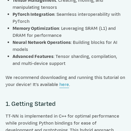
Tensor Management
: Creating, moving, and
manipulating tensors
PyTorch Integration
: Seamless interoperability with
PyTorch
Memory Optimization
: Leveraging SRAM (L1) and
DRAM for performance
Neural Network Operations
: Building blocks for AI
models
Advanced Features
: Tensor sharding, compilation,
and multi-device support
We recommend downloading and running this tutorial on
your device! It’s available
here
.
1. Getting Started
TT-NN is implemented in C++ for optimal performance
while providing Python bindings for ease of
development and prototyping. This hybrid approach