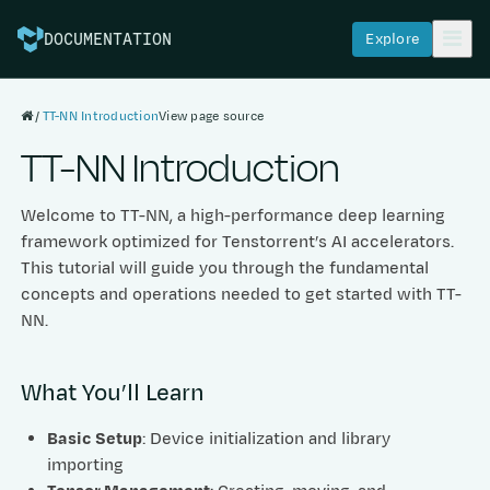
Explore
DOCUMENTATION
TT-NN Introduction
View page source
TT-NN Introduction
Welcome to TT-NN, a high-performance deep learning
framework optimized for Tenstorrent’s AI accelerators.
This tutorial will guide you through the fundamental
concepts and operations needed to get started with TT-
NN.
What You’ll Learn
Basic Setup
: Device initialization and library
importing