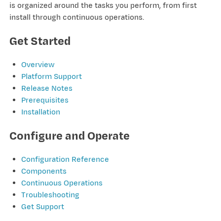
is organized around the tasks you perform, from first
install through continuous operations.
Get Started
Overview
Platform Support
Release Notes
Prerequisites
Installation
Configure and Operate
Configuration Reference
Components
Continuous Operations
Troubleshooting
Get Support