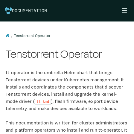
DOCUMENTATION
Tenstorrent Operator
Tenstorrent Operator
tt-operator is the umbrella Helm chart that brings
Tenstorrent devices under Kubernetes management. It
installs and coordinates the components that discover
Tenstorrent devices, install and upgrade the kernel-
mode driver (
), flash firmware, export device
tt-kmd
telemetry, and make devices available to workloads.
This documentation is written for cluster administrators
and platform operators who install and run tt-operator. It