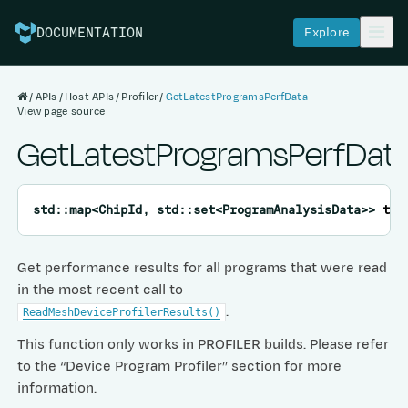
Explore
DOCUMENTATION
APIs
Host APIs
Profiler
GetLatestProgramsPerfData
View page source
GetLatestProgramsPerfDat
std
::
map
<
ChipId
,
std
::
set
<
ProgramAnalysisData
>
>
tt
:
Get performance results for all programs that were read
in the most recent call to
.
ReadMeshDeviceProfilerResults()
This function only works in PROFILER builds. Please refer
to the “Device Program Profiler” section for more
information.