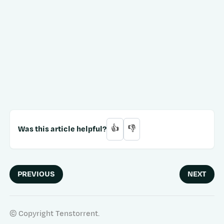
Was this article helpful?
👍
👎
PREVIOUS
NEXT
© Copyright Tenstorrent.