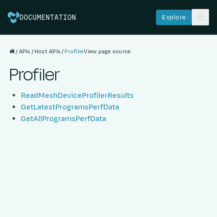
Explore
DOCUMENTATION
APIs
Host APIs
Profiler
View page source
Profiler
ReadMeshDeviceProfilerResults
GetLatestProgramsPerfData
GetAllProgramsPerfData