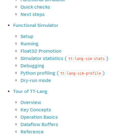
Quick checks
Next steps
Functional Simulator
Setup
Running
Float32 Promotion
Simulator statistics (
)
tt-lang-sim-stats
Debugging
Python profiling (
)
tt-lang-sim-profile
Dry-run mode
Tour of TT-Lang
Overview
Key Concepts
Operation Basics
Dataflow Buffers
Reference