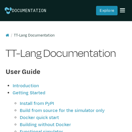
Explore
DOCUMENTATION
TT-Lang Documentation
TT-Lang Documentation
User Guide
Introduction
Getting Started
Install from PyPI
Build from source for the simulator only
Docker quick start
Building without Docker
Functional simulator