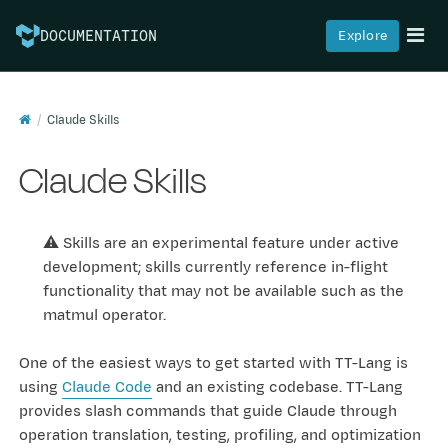
Explore
DOCUMENTATION
Claude Skills
Claude Skills
⚠️ Skills are an experimental feature under active
development; skills currently reference in-flight
functionality that may not be available such as the
matmul operator.
One of the easiest ways to get started with TT-Lang is
using
Claude Code
and an existing codebase. TT-Lang
provides slash commands that guide Claude through
operation translation, testing, profiling, and optimization