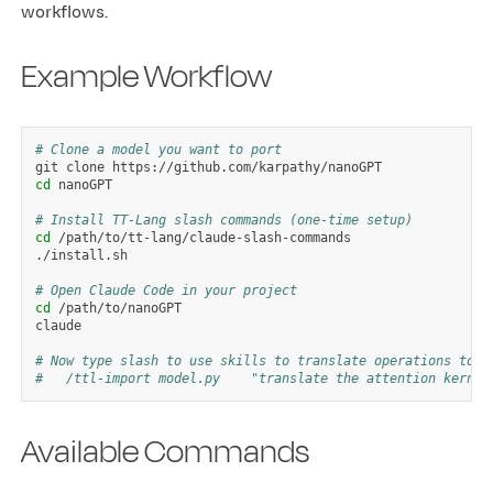
workflows.
Example Workflow
# Clone a model you want to port
git
clone
cd
nanoGPT

# Install TT-Lang slash commands (one-time setup)
cd
/path/to/tt-lang/claude-slash-commands

./install.sh

# Open Claude Code in your project
cd
/path/to/nanoGPT

claude

# Now type slash to use skills to translate operations to T
#   /ttl-import model.py    "translate the attention kernel
Available Commands