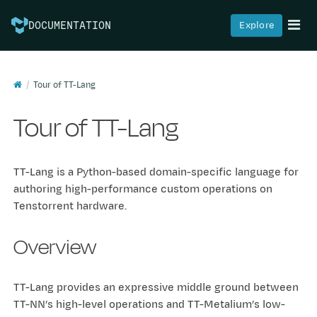
Explore
DOCUMENTATION
Tour of TT-Lang
Tour of TT-Lang
TT-Lang is a Python-based domain-specific language for
authoring high-performance custom operations on
Tenstorrent hardware.
Overview
TT-Lang provides an expressive middle ground between
TT-NN’s high-level operations and TT-Metalium’s low-