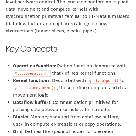
level hardware control. The language centers on explicit
data movement and compute kernels with
synchronization primitives familiar to TT-Metalium users
(dataflow buffers, semaphores) alongside new
abstractions (tensor slices, blocks, pipes).
Key Concepts
Operation function
: Python function decorated with
that defines kernel functions.
@ttl.operation()
Kernel functions
: Decorated with
or
@ttl.compute()
, these define compute and data
@ttl.datamovement()
movement logic.
Dataflow buffers
: Communication primitives for
passing data between kernels within a node.
Blocks
: Memory acquired from dataflow buffers,
used in compute expressions or copy operations.
Grid
: Defines the space of nodes for operation