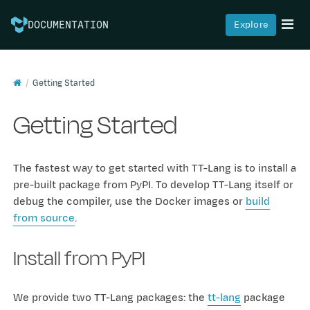
Explore
DOCUMENTATION
Getting Started
Getting Started
The fastest way to get started with TT-Lang is to install a
pre-built package from PyPI. To develop TT-Lang itself or
debug the compiler, use the Docker images or
build
from source
.
Install from PyPI
We provide two TT-Lang packages: the
tt-lang
package