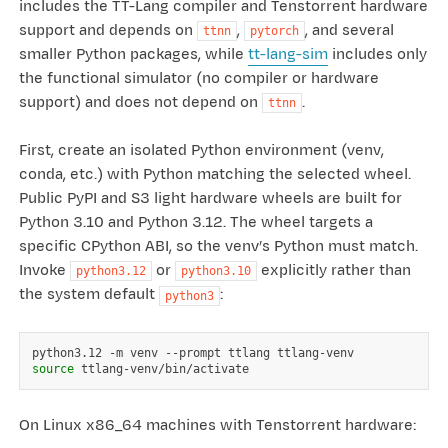
includes the TT-Lang compiler and Tenstorrent hardware
support and depends on
,
, and several
ttnn
pytorch
smaller Python packages, while
tt-lang-sim
includes only
the functional simulator (no compiler or hardware
support) and does not depend on
.
ttnn
First, create an isolated Python environment (venv,
conda, etc.) with Python matching the selected wheel.
Public PyPI and S3 light hardware wheels are built for
Python 3.10 and Python 3.12. The wheel targets a
specific CPython ABI, so the venv’s Python must match.
Invoke
or
explicitly rather than
python3.12
python3.10
the system default
:
python3
python3.12
-m
venv
--prompt
ttlang
source
On Linux x86_64 machines with Tenstorrent hardware: