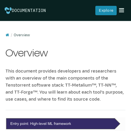
Explore
DOCUMENTATION
Was this article helpful?
👍
👎
Overview
Overview
© Copyright 2025, Tenstorrent.
Last updated on Aug 07,
2026.
Built with
Sphinx
using a
theme
provided by
Read the Docs
.
This document provides developers and researchers
with an overview of the main components of the
Tenstorrent software stack: TT-Metalium™, TT-NN™,
and TT-Forge™. You will learn about each tool’s purpose,
use cases, and where to find its source code.