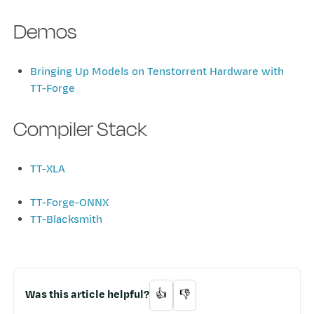
Demos
Bringing Up Models on Tenstorrent Hardware with
TT-Forge
Compiler Stack
TT-XLA
TT-Forge-ONNX
TT-Blacksmith
Was this article helpful?
👍
👎