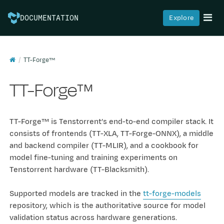
Explore
DOCUMENTATION
TT-Forge™
TT-Forge™
TT-Forge™ is Tenstorrent’s end-to-end compiler stack. It
consists of frontends (TT-XLA, TT-Forge-ONNX), a middle
and backend compiler (TT-MLIR), and a cookbook for
model fine-tuning and training experiments on
Tenstorrent hardware (TT-Blacksmith).
Supported models are tracked in the
tt-forge-models
repository, which is the authoritative source for model
validation status across hardware generations.