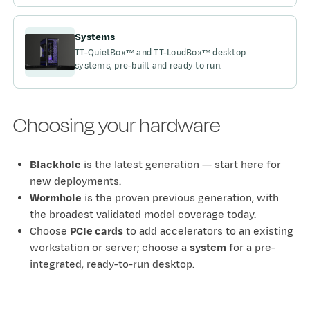
Systems
TT-QuietBox™ and TT-LoudBox™ desktop
systems, pre-built and ready to run.
Choosing your hardware
Blackhole
is the latest generation — start here for
new deployments.
Wormhole
is the proven previous generation, with
the broadest validated model coverage today.
Choose
PCIe cards
to add accelerators to an existing
workstation or server; choose a
system
for a pre-
integrated, ready-to-run desktop.