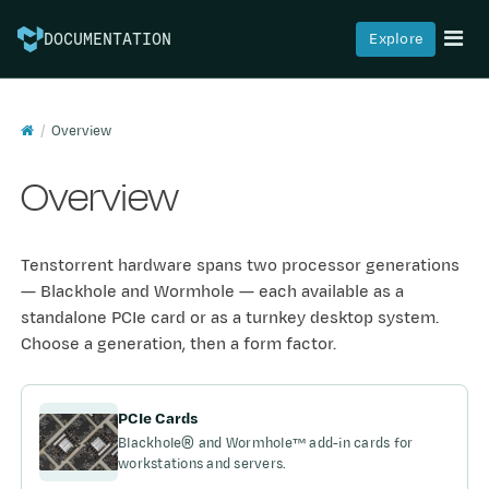
Explore
DOCUMENTATION
Overview
Overview
Tenstorrent hardware spans two processor generations
— Blackhole and Wormhole — each available as a
standalone PCIe card or as a turnkey desktop system.
Choose a generation, then a form factor.
PCIe Cards
Blackhole® and Wormhole™ add-in cards for
workstations and servers.