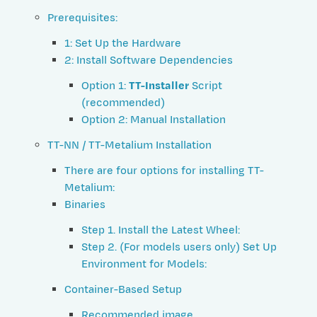
Prerequisites:
1: Set Up the Hardware
2: Install Software Dependencies
Option 1:
TT-Installer
Script
(recommended)
Option 2: Manual Installation
TT-NN / TT-Metalium Installation
There are four options for installing TT-
Metalium:
Binaries
Step 1. Install the Latest Wheel:
Step 2. (For models users only) Set Up
Environment for Models:
Container-Based Setup
Recommended image