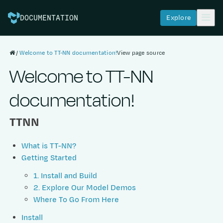
Explore
DOCUMENTATION
Welcome to TT-NN documentation!
View page source
Welcome to TT-NN
documentation!
TTNN
What is TT-NN?
Getting Started
1. Install and Build
2. Explore Our Model Demos
Where To Go From Here
Install