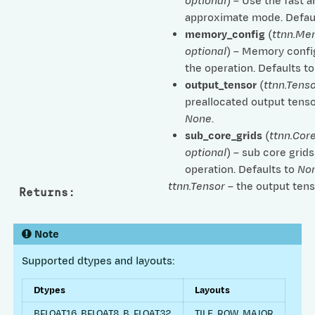
optional
) – Use the fast 
approximate mode. Defau
memory_config
(
ttnn.Me
optional
) – Memory confi
the operation. Defaults t
output_tensor
(
ttnn.Tenso
preallocated output tenso
None
.
sub_core_grids
(
ttnn.Cor
optional
) – sub core grids
operation. Defaults to
No
ttnn.Tensor
– the output tens
Returns
:
Note
Supported dtypes and layouts:
Dtypes
Layouts
BFLOAT16, BFLOAT8_B, FLOAT32
TILE, ROW_MAJOR