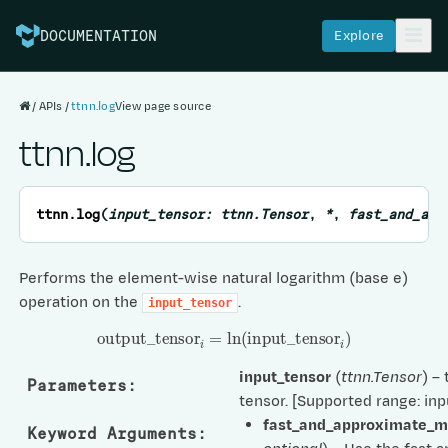
Explore
DOCUMENTATION
APIs
ttnn.log
View page source
ttnn.log
ttnn.
log
(
input_tensor
:
ttnn.Tensor
,
*
,
fast_and_app
Performs the element-wise natural logarithm (base e)
operation on the
.
input_tensor
output
_
tensor
i
=
ln
(
input
_
tensor
i
)
input_tensor
(
ttnn.Tensor
) –
Parameters
:
tensor. [Supported range: inp
fast_and_approximate_
Keyword Arguments
: