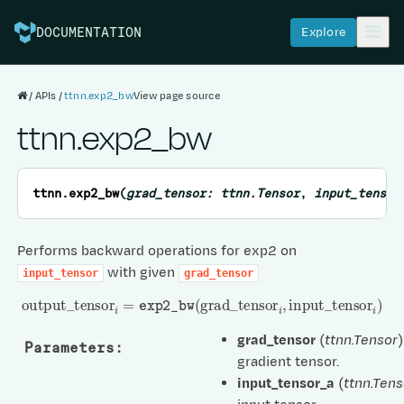
Explore
DOCUMENTATION
APIs
ttnn.exp2_bw
View page source
ttnn.exp2_bw
ttnn.
exp2_bw
(
grad_tensor
:
ttnn.Tensor
,
input_tensor
Performs backward operations for exp2 on
with given
input_tensor
grad_tensor
output
_
tensor
i
=
exp2_bw
(
grad
_
tensor
i
,
input
_
tensor
i
)
grad_tensor
(
ttnn.Tensor
)
Parameters
:
gradient tensor.
input_tensor_a
(
ttnn.Tens