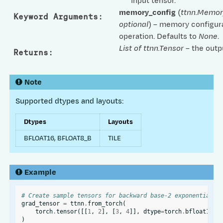
input tensor.
memory_config
(
ttnn.Memor
Keyword Arguments
:
optional
) – memory configura
operation. Defaults to
None
.
List of ttnn.Tensor
– the outp
Returns
:
Note
Supported dtypes and layouts:
Dtypes
Layouts
BFLOAT16, BFLOAT8_B
TILE
Example
# Create sample tensors for backward base-2 exponential o
grad_tensor
=
ttnn
.
from_torch
(
torch
.
tensor
([[
1
,
2
],
[
3
,
4
]],
dtype
=
torch
.
bfloat16
),
)