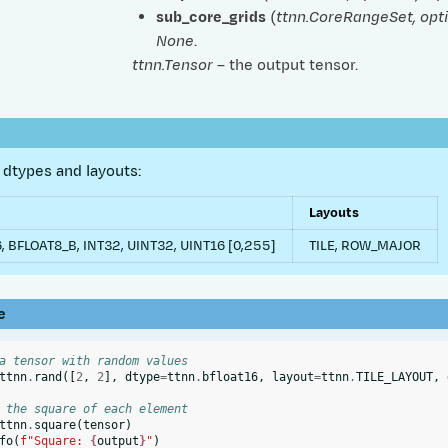
sub_core_grids
(
ttnn.CoreRangeSet
,
opt
None
.
ttnn.Tensor
– the output tensor.
dtypes and layouts:
Layouts
, BFLOAT8_B, INT32, UINT32, UINT16 [0,255]
TILE, ROW_MAJOR
e
a tensor with random values
ttnn
.
rand
([
2
,
2
],
dtype
=
ttnn
.
bfloat16
,
layout
=
ttnn
.
TILE_LAYOUT
,
 the square of each element
ttnn
.
square
(
tensor
)
fo
(
f
"Square: 
{
output
}
"
)