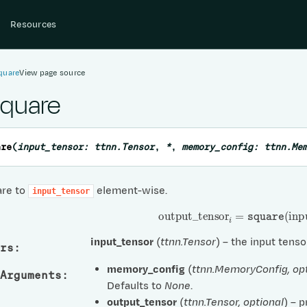
Resources
quare
View page source
square
are
(
input_tensor
:
ttnn.Tensor
,
*
,
memory_config
:
ttnn.Me
are to
element-wise.
input_tensor
output
_
tensor
i
=
square
(
inpu
input_tensor
(
ttnn.Tensor
) – the input tenso
rs
:
memory_config
(
ttnn.MemoryConfig
,
op
Arguments
:
Defaults to
None
.
output_tensor
(
ttnn.Tensor
,
optional
) – 