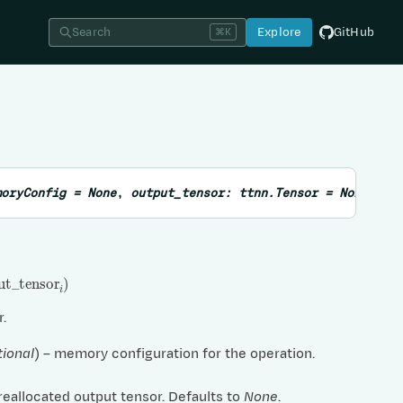
Search
Explore
GitHub
⌘K
moryConfig
=
None
,
output_tensor
:
ttnn.Tensor
=
None
,
su
t
_
tensor
i
)
r.
tional
) – memory configuration for the operation.
preallocated output tensor. Defaults to
None
.