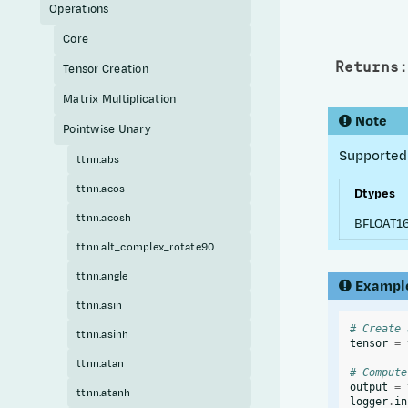
Operations
Core
Returns
:
Tensor Creation
Matrix Multiplication
Note
Pointwise Unary
Supported 
ttnn.abs
ttnn.acos
Dtypes
ttnn.acosh
BFLOAT16
ttnn.alt_complex_rotate90
ttnn.angle
Exampl
ttnn.asin
# Create 
ttnn.asinh
tensor
=
ttnn.atan
# Compute
output
=
ttnn.atanh
logger
.
in