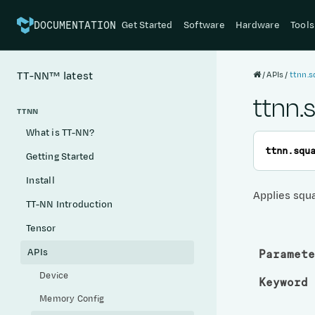
Get Started
Software
Hardware
Tools
DOCUMENTATION
APIs
ttnn.s
TT-NN™
latest
ttnn.
TTNN
What is TT-NN?
ttnn.
squ
Getting Started
Install
Applies squ
TT-NN Introduction
Tensor
APIs
Paramete
Device
Keyword 
Memory Config