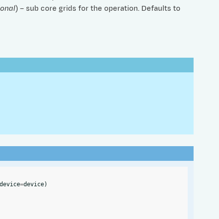
ional
) – sub core grids for the operation. Defaults to
device
=
device
)