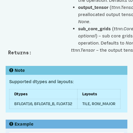
the operation. Defaults t
output_tensor
(
ttnn.Tenso
preallocated output tenso
None
.
sub_core_grids
(
ttnn.Cor
optional
) – sub core grids
operation. Defaults to
No
ttnn.Tensor
– the output tens
Returns
:
Note
Supported dtypes and layouts:
Dtypes
Layouts
BFLOAT16, BFLOAT8_B, FLOAT32
TILE, ROW_MAJOR
Example