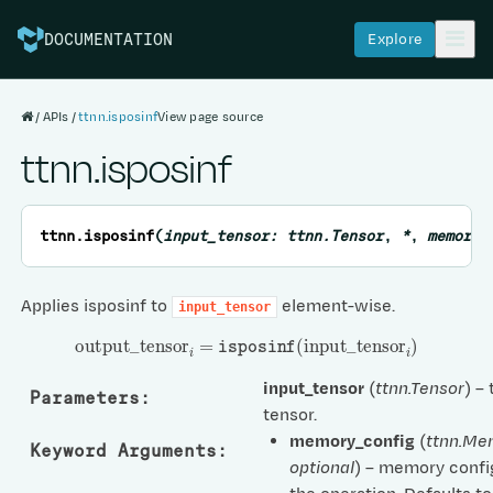
Explore
DOCUMENTATION
APIs
ttnn.isposinf
View page source
ttnn.isposinf
ttnn.
isposinf
(
input_tensor
:
ttnn.Tensor
,
*
,
memory_
Applies isposinf to
element-wise.
input_tensor
output
_
tensor
i
=
isposinf
(
input
_
tensor
i
)
input_tensor
(
ttnn.Tensor
) –
Parameters
:
tensor.
memory_config
(
ttnn.Me
Keyword Arguments
:
optional
) – memory confi