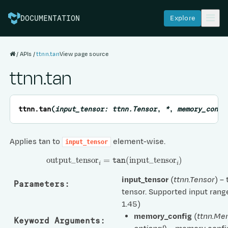
Explore
DOCUMENTATION
APIs
ttnn.tan
View page source
ttnn.tan
ttnn.
tan
(
input_tensor
:
ttnn.Tensor
,
*
,
memory_confi
Applies tan to
element-wise.
input_tensor
output
_
tensor
i
=
tan
(
input
_
tensor
i
)
input_tensor
(
ttnn.Tensor
) –
Parameters
:
tensor. Supported input range
1.45)
memory_config
(
ttnn.Me
Keyword Arguments
: