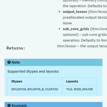
optional
) – memory confi
the operation. Defaults t
output_tensor
(
ttnn.Tenso
preallocated output tenso
None
.
sub_core_grids
(
ttnn.Cor
optional
) – sub core grids
operation. Defaults to
No
ttnn.Tensor
– the output tens
Returns
:
Note
Supported dtypes and layouts:
Dtypes
Layouts
BFLOAT16, BFLOAT8_B, FLOAT32
TILE, ROW_MAJOR
Example