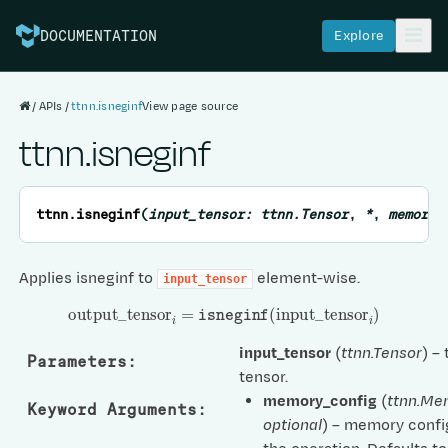
Explore
DOCUMENTATION
APIs
ttnn.isneginf
View page source
ttnn.isneginf
ttnn.
isneginf
(
input_tensor
:
ttnn.Tensor
,
*
,
memory_
Applies isneginf to
element-wise.
input_tensor
output
_
tensor
i
=
isneginf
(
input
_
tensor
i
)
input_tensor
(
ttnn.Tensor
) –
Parameters
:
tensor.
memory_config
(
ttnn.Me
Keyword Arguments
:
optional
) – memory confi