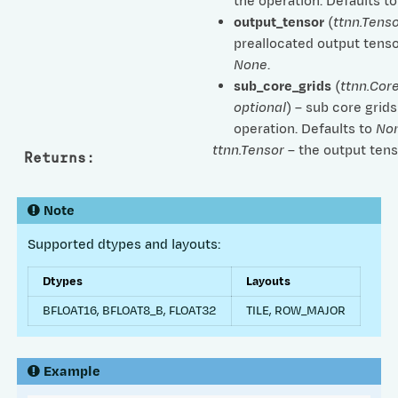
the operation. Defaults t
output_tensor
(
ttnn.Tenso
preallocated output tenso
None
.
sub_core_grids
(
ttnn.Cor
optional
) – sub core grids
operation. Defaults to
No
ttnn.Tensor
– the output tens
Returns
:
Note
Supported dtypes and layouts:
Dtypes
Layouts
BFLOAT16, BFLOAT8_B, FLOAT32
TILE, ROW_MAJOR
Example