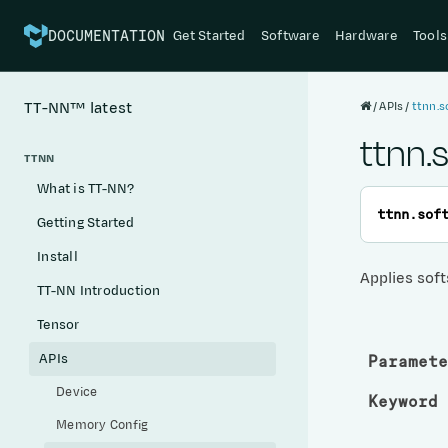
Get Started
Software
Hardware
Tools
DOCUMENTATION
APIs
ttnn.s
TT-NN™
latest
ttnn.
TTNN
What is TT-NN?
ttnn.
sof
Getting Started
Install
Applies soft
TT-NN Introduction
Tensor
APIs
Paramete
Device
Keyword 
Memory Config