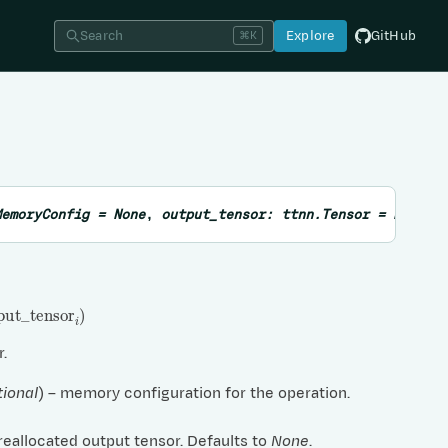
Search
Explore
GitHub
⌘K
MemoryConfig
=
None
,
output_tensor
:
ttnn.Tensor
=
None
,
ut
_
tensor
i
)
r.
tional
) – memory configuration for the operation.
preallocated output tensor. Defaults to
None
.