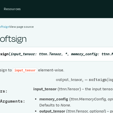
Resources
oftsign
View page source
softsign
tsign
(
input_tensor
:
ttnn.Tensor
,
*
,
memory_config
:
ttnn.
sign to
element-wise.
input_tensor
output
_
tensor
i
=
softsign
(
inp
input_tensor
(
ttnn.Tensor
) – the input tenso
rs
:
memory_config
(
ttnn.MemoryConfig
,
op
Arguments
:
Defaults to
None
.
output_tensor
(
ttnn.Tensor
,
optional
) – 