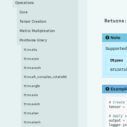
Operations
Core
Returns
:
Tensor Creation
Matrix Multiplication
Note
Pointwise Unary
Supported 
ttnn.abs
ttnn.acos
Dtypes
ttnn.acosh
BFLOAT16
ttnn.alt_complex_rotate90
ttnn.angle
Exampl
ttnn.asin
# Create 
ttnn.asinh
tensor
=
ttnn.atan
# Apply s
output
=
ttnn.atanh
logger
.
in