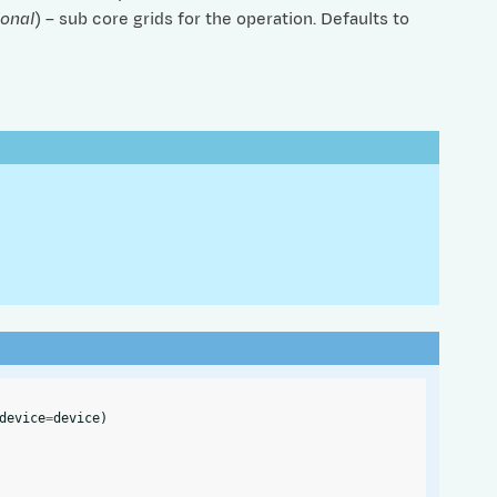
ional
) – sub core grids for the operation. Defaults to
device
=
device
)