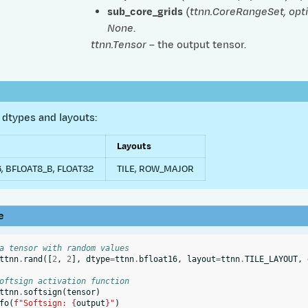
sub_core_grids
(
ttnn.CoreRangeSet
,
opt
None
.
ttnn.Tensor
– the output tensor.
dtypes and layouts:
Layouts
, BFLOAT8_B, FLOAT32
TILE, ROW_MAJOR
e
a tensor with random values
ttnn
.
rand
([
2
,
2
],
dtype
=
ttnn
.
bfloat16
,
layout
=
ttnn
.
TILE_LAYOUT
,
oftsign activation function
ttnn
.
softsign
(
tensor
)
fo
(
f
"Softsign: 
{
output
}
"
)