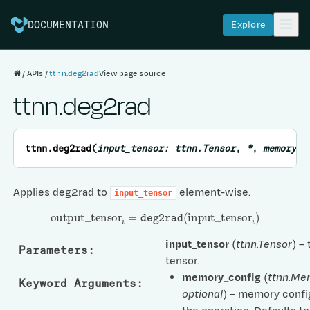
Explore
DOCUMENTATION
APIs
ttnn.deg2rad
View page source
ttnn.deg2rad
ttnn.
deg2rad
(
input_tensor
:
ttnn.Tensor
,
*
,
memory_c
Applies deg2rad to
element-wise.
input_tensor
output
_
tensor
i
=
deg2rad
(
input
_
tensor
i
)
input_tensor
(
ttnn.Tensor
) –
Parameters
:
tensor.
memory_config
(
ttnn.Me
Keyword Arguments
:
optional
) – memory confi