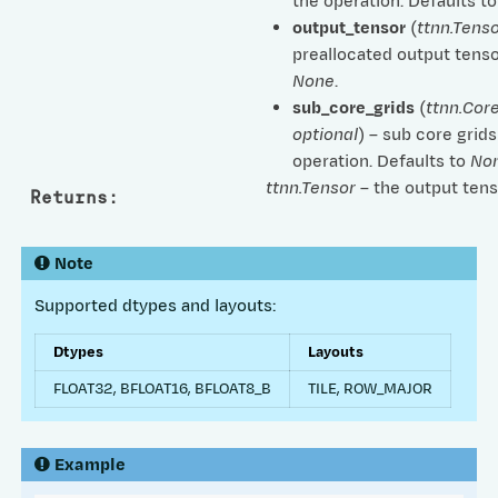
the operation. Defaults t
output_tensor
(
ttnn.Tenso
preallocated output tenso
None
.
sub_core_grids
(
ttnn.Cor
optional
) – sub core grids
operation. Defaults to
No
ttnn.Tensor
– the output tens
Returns
:
Note
Supported dtypes and layouts:
Dtypes
Layouts
FLOAT32, BFLOAT16, BFLOAT8_B
TILE, ROW_MAJOR
Example